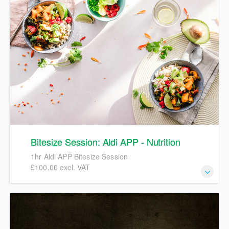
Bitesize Session: Aldi APP - Nutrition
1hr Aldi APP Bitesize Session
£100.00 excl. VAT
1hr Aldi APP Bitesize Session