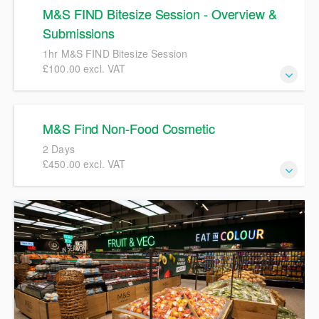
M&S FIND Bitesize Session - Overview &
Submissions
1hr M&S FIND Bitesize Session
£100.00 excl. VAT
1hr M&S FIND Bitesize Session
M&S Find Non-Food Cosmetic
2 Days
£450.00 excl. VAT
M&S FIND Training 2 Day course