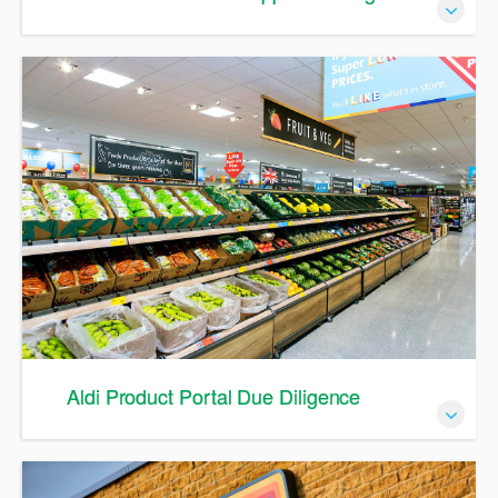
A Guide to Supplier Management in APP
Aldi Product Portal Due Diligence
A Guide to Due Diligence in APP