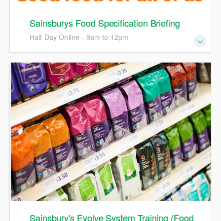
Sainsburys Food Specification Briefing
Half Day Online - 9am to 12pm
A webinar on Sainsburys policies and process, including
the latest update to the Sainsburys specification guide
Sainsbury's Evolve System Training (Food