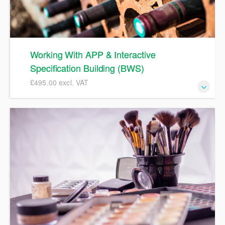
product for discussions during the course.
Working With APP & Interactive
Specification Building (BWS)
£495.00 excl. VAT
APP spec training for Beer, Wines & Spirits suppliers