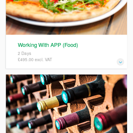
Working With APP (Food)
2 Days
£495.00 excl. VAT
This course will give a full and detailed introduction to Aldi
APP (Aldi Product Portal) focusing on hands-on
completion of full specifications in order to create accurate
pack copies artwork. We will include details and examples
of Aldi labelling policies, workflows, and the TSP
(Technical Service Provider) process involved in
progressing specifications to an Active status. We
encourage participants to bring their own examples of a