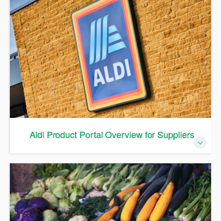
Aldi Product Portal Overview for Suppliers
Aldi Product Portal Overview