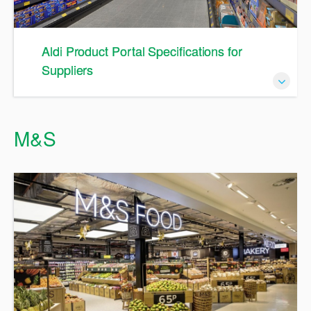
Aldi Product Portal Specifications for
Suppliers
A Guide to Specifications in APP
M&S