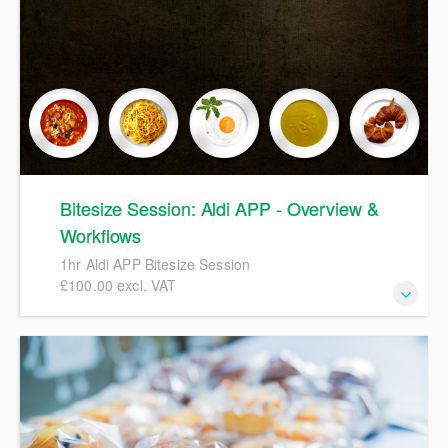
Bitesize Session: Aldi APP - Overview &
Workflows
1hr Aldi APP Bitesize Session
£100.00 excl. VAT
1hr Aldi APP Bitesize Session