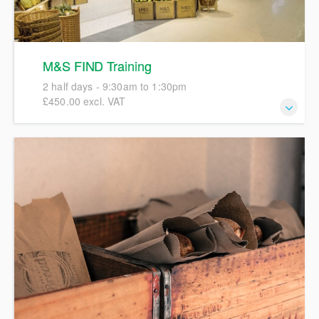
M&S FIND Training
2 half days - 9:30am to 1:30pm
£450.00 excl. VAT
This course will give a full and detailed introduction to
Marks and Spencer (M&S) FIND focusing on hands-on
completion of full specifications in order to create accurate
pack copies artwork. We will include details and examples
of M&S labelling policies, specification workflows, and the
Ashbury process involved in progressing specifications to
an Active status. We encourage participants to bring their
own examples of a product for discussions during the
course.