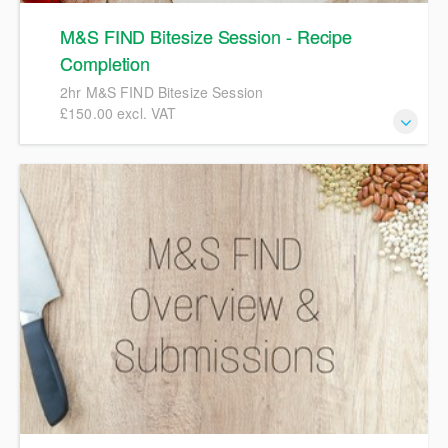
M&S FIND Bitesize Session - Recipe
Completion
2hr M&S FIND Bitesize Session
£150.00 excl. VAT
2hr M&S FIND Bitesize Session