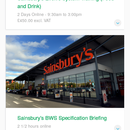
and Drink)
2 Days Online - 9:30am to 3:00pm
£450.00 excl. VAT
This course will give a full and detailed introduction to the
Sainsbury’s Evolve system focusing on hands-on
completion of full specifications in order to create accurate
pack copies artwork. We will include details and examples
of Sainsbury's labelling policies, specification workflows,
and the updated Ashbury process involved in progressing
specifications to an Active status. We encourage
participants to bring their own examples of a product for
discussions during the course."
Sainsbury's BWS Specification Briefing
2 1/2 hours online