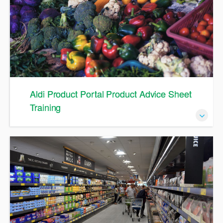
Aldi Product Portal Product Advice Sheet
Training
An Overview to the Product Advice Sheet in Aldi Product
Portal