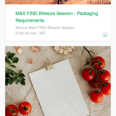
M&S FIND Bitesize Session - Packaging
Requirements
90mins M&S FIND Bitesize Session
£120.00 excl. VAT
90mins M&S FIND Bitesize Session