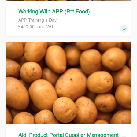
Working With APP (Pet Food)
APP Training 1 Day
£450.00 excl. VAT
APP Pet Food Spec Training
Aldi Product Portal Supplier Management