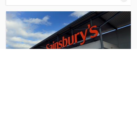
Sainsbury's Non-Food (Fabricated) Briefing
Session
3 hours online