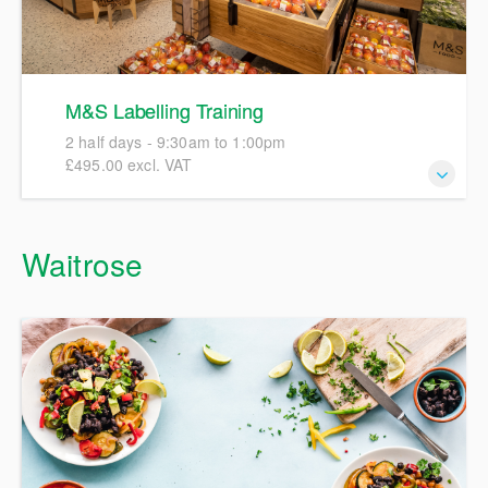
M&S Labelling Training
2 half days - 9:30am to 1:00pm
£495.00 excl. VAT
This course is designed to introduce all new and existing
Waitrose
M&S suppliers to all aspects of food and drink labelling,
incorporating regulatory requirements and M&S policy