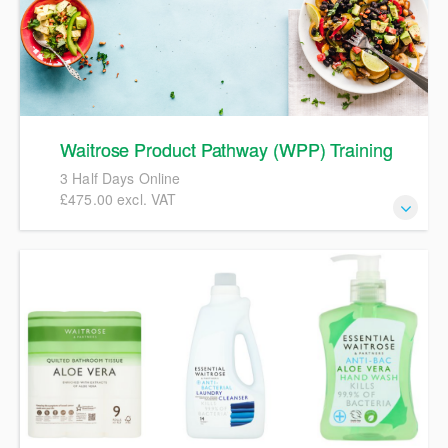
Waitrose Product Pathway (WPP) Training
3 Half Days Online
£475.00 excl. VAT
The course will take delegates through a full
comprehensive overview of the Waitrose Product Pathway
(WPP). It is targeted at any suppliers who need to create
and maintain pre-pack food specifications in WPP, for
example Specification Technologists, Quality Managers or
Technical Managers.