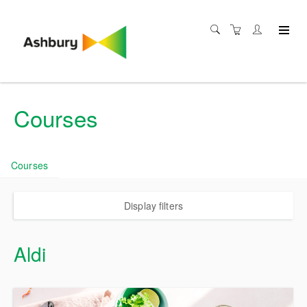
Courses
Courses
Display filters
Aldi