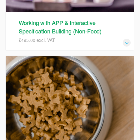
Working with APP & Interactive
Specification Building (Non-Food)
£495.00 excl. VAT
APP Non Food Spec Training