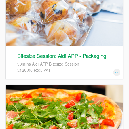
Bitesize Session: Aldi APP - Packaging
90mins Aldi APP Bitesize Session
£120.00 excl. VAT
90mins Aldi APP Bitesize Session