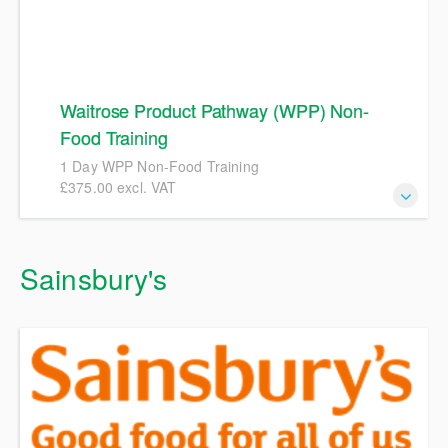
Waitrose Product Pathway (WPP) Non-
Food Training
1 Day WPP Non-Food Training
£375.00 excl. VAT
1 Day Waitrose Product Pathway (WPP) Non-Food
Sainsbury's
Training