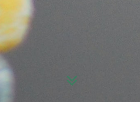
What’s on?