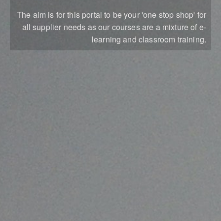
The aim is for this portal to be your 'one stop shop' for
all supplier needs as our courses are a mixture of e-
learning and classroom training.