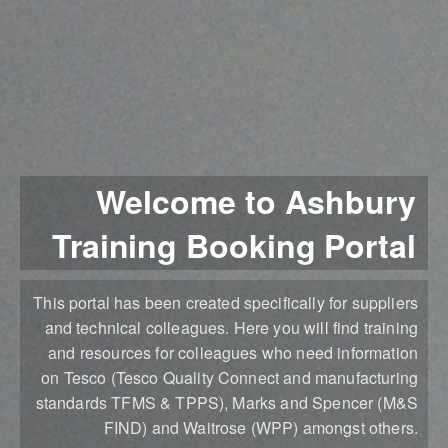
Welcome to Ashbury
Training Booking Portal
This portal has been created specifically for suppliers
and technical colleagues. Here you will find training
and resources for colleagues who need information
on Tesco (Tesco Quality Connect and manufacturing
standards TFMS & TPPS), Marks and Spencer (M&S
FIND) and Waitrose (WPP) amongst others.