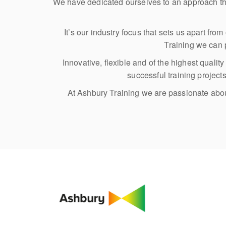
We have dedicated ourselves to an approach th
It’s our industry focus that sets us apart fr
Training we can p
Innovative, flexible and of the highest quali
successful training projec
At Ashbury Training we are passionate about