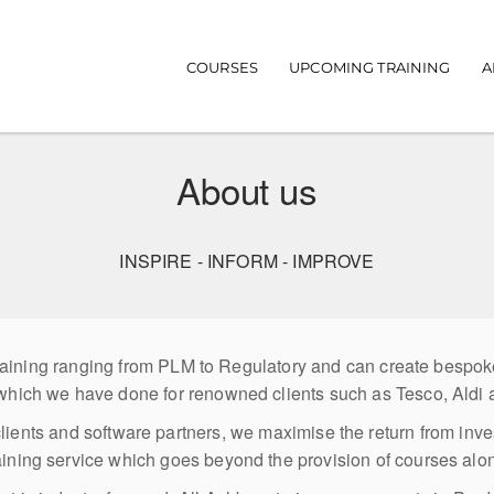
Main navigation
COURSES
UPCOMING TRAINING
A
About us
INSPIRE - INFORM - IMPROVE
 training ranging from PLM to Regulatory and can create bespo
which we have done for renowned clients such as Tesco, Aldi
clients and software partners, we maximise the return from inv
aining service which goes beyond the provision of courses alo