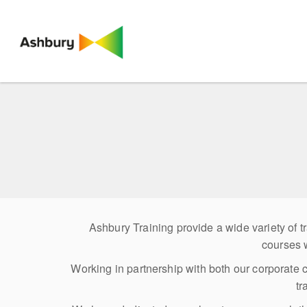
Ashbury Training provide a wide variety of
courses 
Working in partnership with both our corporate 
tr