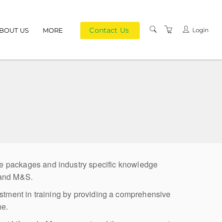
Contact Us
Login
BOUT US
MORE
PRIVACY POLICY
TERMS AND
CONDITIONS
ke packages and industry specific knowledge
 and M&S.
estment in training by providing a comprehensive
ne.