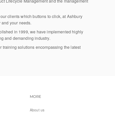
roduct Lifecycle Management and the management
our clients which buttons to click, at Ashbury
ry and your needs.
stablished in 1999, we have implemented highly
ing and demanding industry.
r training solutions encompassing the latest
vigation
Footer navigation
MORE
About us