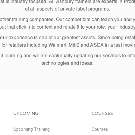
at is industry focused. All Ashbury trainers are experts in P
of all aspects of private label programs.
om other training companies. Our competitors can teach you and y
ut that click into context and relate it to your role, your indust
ty our experience is one of our greatest assets. Since being e
ts for retailers including Walmart, M&S and ASDA in a fast mov
 learning and we are continually updating our services to offe
technologies and ideas.
Footer navigation
Footer na
UPCOMING
COURSES
Upcoming Training
Courses