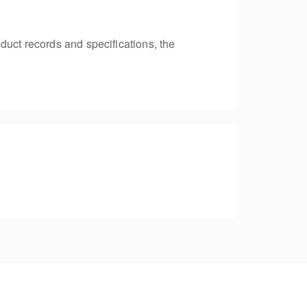
duct records and specifications, the