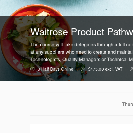
Waitrose Product Pathw
The course will take delegates through a full c
at any suppliers who need to create and maintai
Technologists, Quality Managers or Technical 
3 Half Days Online
£475.00 excl. VAT
There