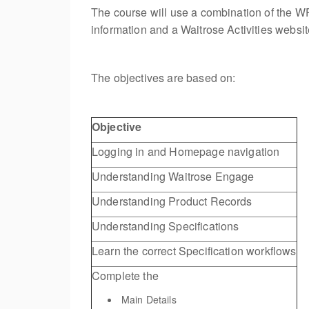
The course will use a combination of the WP
information and a Waitrose Activities website
The objectives are based on:
Objective
Logging in and Homepage navigation
Understanding Waitrose Engage
Understanding Product Records
Understanding Specifications
Learn the correct Specification workflows
Complete the
Main Details