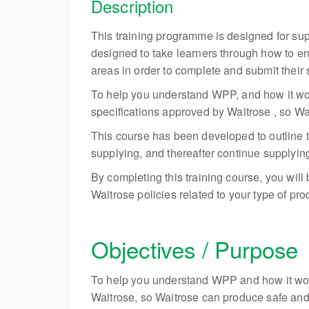
Description
This training programme is designed for sup
designed to take learners through how to en
areas in order to complete and submit their sp
To help you understand WPP, and how it work
specifications approved by Waitrose , so Wa
This course has been developed to outline t
supplying, and thereafter continue supplying 
By completing this training course, you will
Waitrose policies related to your type of prod
Objectives / Purpose
To help you understand WPP and how it works
Waitrose, so Waitrose can produce safe and 