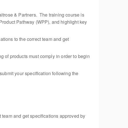
itrose & Partners. The training course is
e Product Pathway (WPP), and highlight key
ations to the correct team and get
ng of products must comply in order to begin
submit your specification following the
ct team and get specifications approved by