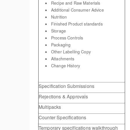
Recipe and Raw Materials
Additional Consumer Advice
Nutrition
Finished Product standards
Storage
Process Controls
Packaging
Other Labelling Copy
Attachments
Change History
Specification Submissions
Rejections & Approvals
Multipacks
Counter Specifications
Temporary specifications walkthrough