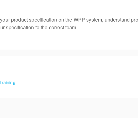
e your product specification on the WPP system, understand pro
r specification to the correct team.
Training
Food Training