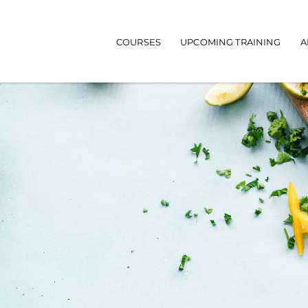
Main navigation
COURSES
UPCOMING TRAINING
A