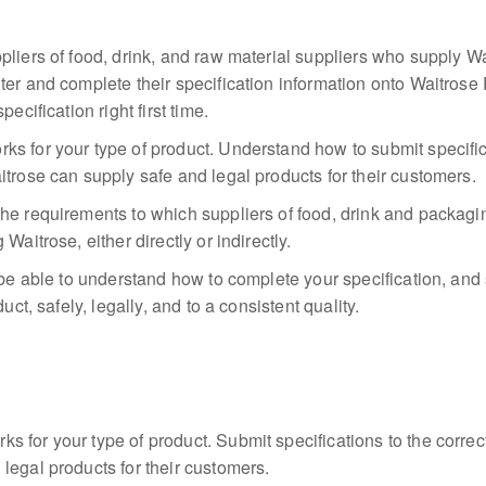
pliers of food, drink, and raw material suppliers who supply Wa
ter and complete their specification information onto Waitros
ecification right first time.
s for your type of product. Understand how to submit specific
itrose can supply safe and legal products for their customers.
he requirements to which suppliers of food, drink and packagi
Waitrose, either directly or indirectly.
 be able to understand how to complete your specification, and 
uct, safely, legally, and to a consistent quality.
 for your type of product. Submit specifications to the corre
legal products for their customers.