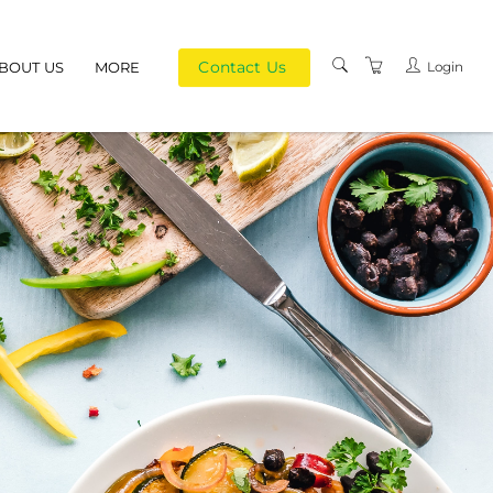
Contact Us
Login
BOUT US
MORE
PRIVACY POLICY
TERMS AND
CONDITIONS