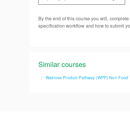
By the end of this course you will, complet
specification workflow and how to submit you
Similar courses
Waitrose Product Pathway (WPP) Non-Food 
1 Day Waitrose Product Pathway (WPP) Non-
More Information