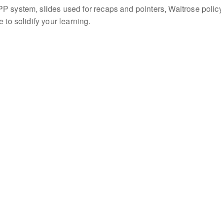
P system, slides used for recaps and pointers, Waitrose polic
 to solidify your learning.