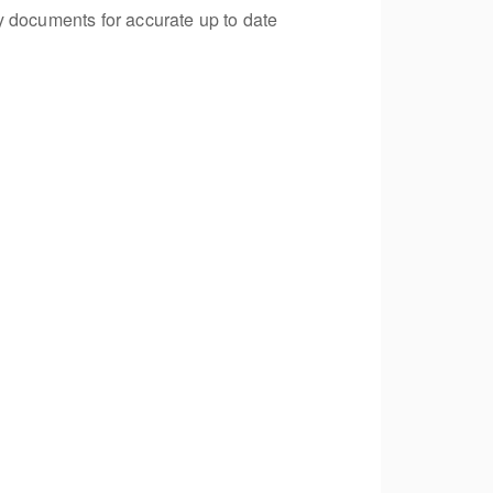
y documents for accurate up to date