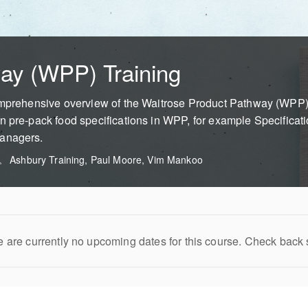
ay (WPP) Training
omprehensive overview of the Waitrose Product Pathway (WPP). 
n pre-pack food specifications in WPP, for example Specificat
Managers.
Ashbury Training, Paul Moore, Vim Mankoo
 are currently no upcoming dates for this course. Check back