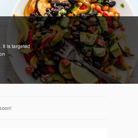
It is targeted
ion
 soon!