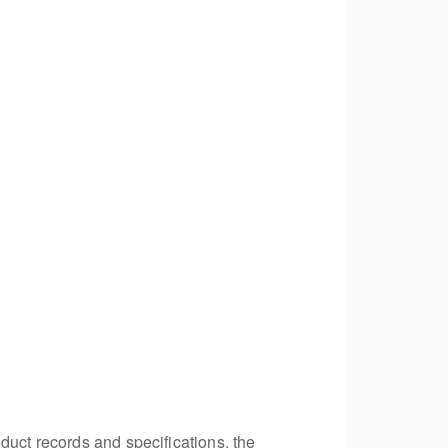
duct records and specifications, the