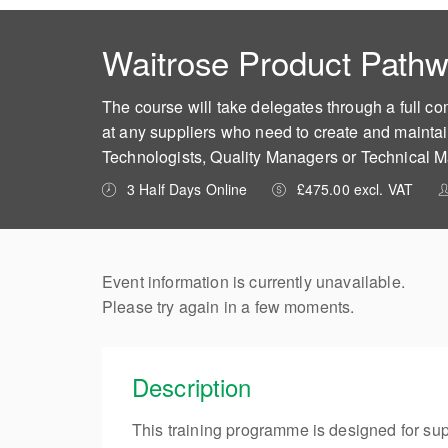
Waitrose Product Pathw
The course will take delegates through a full c
at any suppliers who need to create and maintai
Technologists, Quality Managers or Technical 
3 Half Days Online
£475.00 excl. VAT
Event information is currently unavailable.
Please try again in a few moments.
Description
This training programme is designed for sup