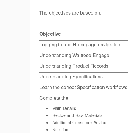
The objectives are based on:
Objective
Logging in and Homepage navigation
Understanding Waitrose Engage
Understanding Product Records
Understanding Specifications
Learn the correct Specification workflows
Complete the
Main Details
Recipe and Raw Materials
Additional Consumer Advice
Nutrition