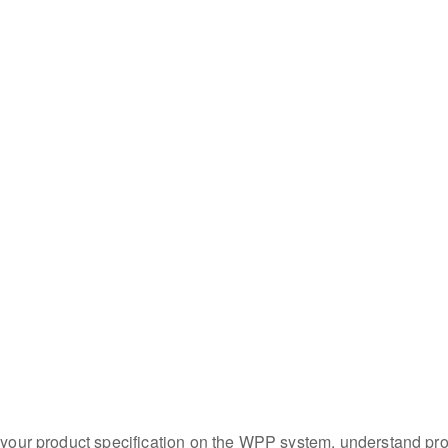
e your product specification on the WPP system, understand pro