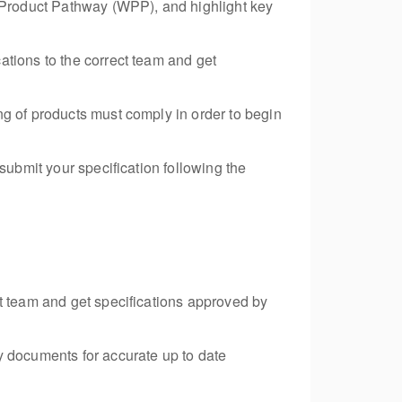
e Product Pathway (WPP), and highlight key
ations to the correct team and get
ng of products must comply in order to begin
submit your specification following the
ct team and get specifications approved by
y documents for accurate up to date