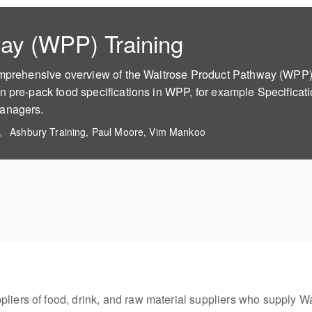
ay (WPP) Training
omprehensive overview of the Waitrose Product Pathway (WPP). 
n pre-pack food specifications in WPP, for example Specificat
Managers.
Ashbury Training, Paul Moore, Vim Mankoo
pliers of food, drink, and raw material suppliers who supply Wa