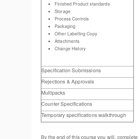
Finished Product standards
Storage
Process Controls
Packaging
Other Labelling Copy
Attachments
Change History
Specification Submissions
Rejections & Approvals
Multipacks
Counter Specifications
Temporary specifications walkthrough
By the end of this course you will, complet