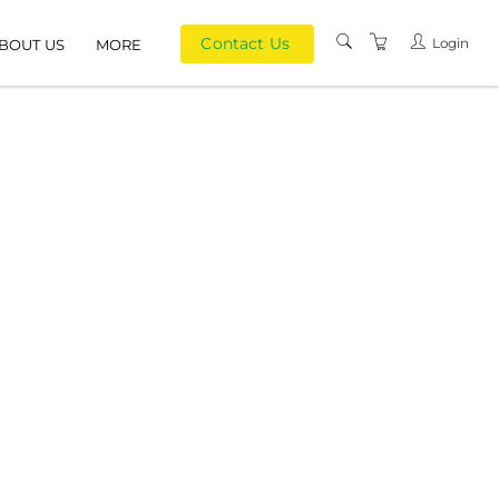
Contact Us
Login
BOUT US
MORE
PRIVACY POLICY
TERMS AND
CONDITIONS