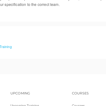
r specification to the correct team.
Training
Food Training
Footer navigation
Footer na
UPCOMING
COURSES
Upcoming Training
Courses