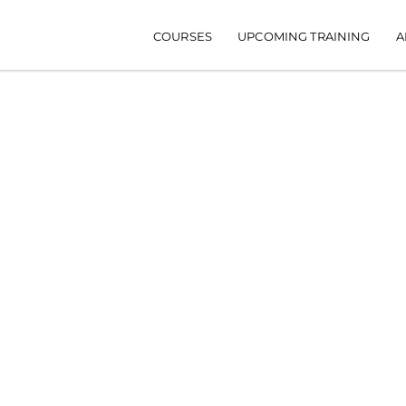
Main navigation
COURSES
UPCOMING TRAINING
A