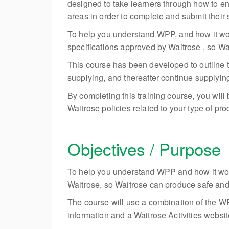
designed to take learners through how to en
areas in order to complete and submit their sp
To help you understand WPP, and how it work
specifications approved by Waitrose , so Wa
This course has been developed to outline t
supplying, and thereafter continue supplying 
By completing this training course, you will
Waitrose policies related to your type of prod
Objectives / Purpose
To help you understand WPP and how it works
Waitrose, so Waitrose can produce safe and 
The course will use a combination of the WP
information and a Waitrose Activities website