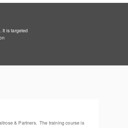
It is targeted
ion
itrose & Partners. The training course is