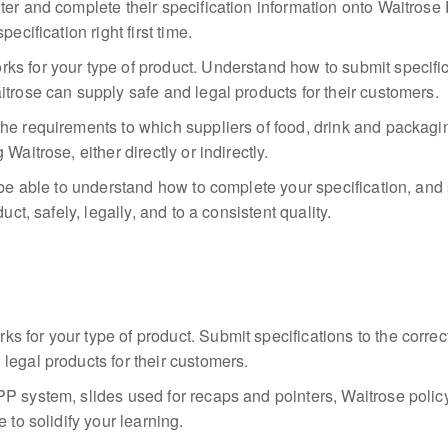
ter and complete their specification information onto Waitros
ecification right first time.
s for your type of product. Understand how to submit specific
itrose can supply safe and legal products for their customers.
he requirements to which suppliers of food, drink and packagi
Waitrose, either directly or indirectly.
 be able to understand how to complete your specification, and 
uct, safely, legally, and to a consistent quality.
 for your type of product. Submit specifications to the corre
legal products for their customers.
P system, slides used for recaps and pointers, Waitrose polic
 to solidify your learning.