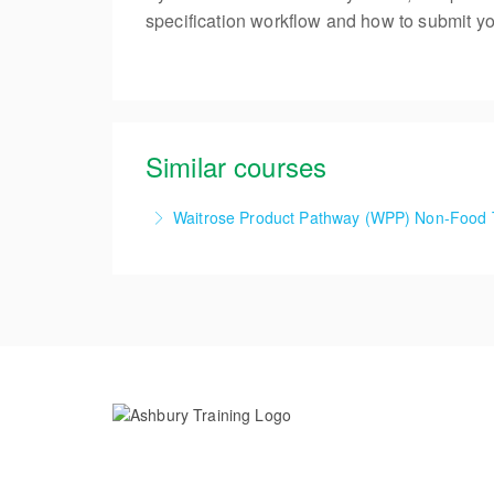
specification workflow and how to submit you
Similar courses
Waitrose Product Pathway (WPP) Non-Food 
1 Day Waitrose Product Pathway (WPP) Non-
More Information