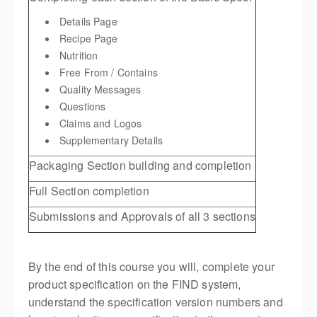
Details Page
Recipe Page
Nutrition
Free From / Contains
Quality Messages
Questions
Claims and Logos
Supplementary Details
Packaging Section building and completion
Full Section completion
Submissions and Approvals of all 3 sections
By the end of this course you will, complete your
product specification on the FIND system,
understand the specification version numbers and