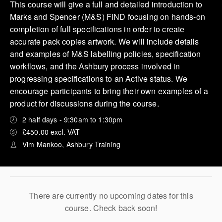
This course will give a full and detailed introduction to
Marks and Spencer (M&S) FIND focusing on hands-on
completion of full specifications in order to create
accurate pack copies artwork. We will include details
and examples of M&S labelling policies, specification
workflows, and the Ashbury process involved in
progressing specifications to an Active status. We
encourage participants to bring their own examples of a
product for discussions during the course.
2 half days - 9:30am to 1:30pm
£450.00 excl. VAT
Vim Mankoo, Ashbury Training
There are currently no upcoming dates for this
course. Check back soon!