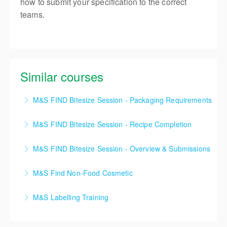
how to submit your specification to the correct
teams.
Similar courses
M&S FIND Bitesize Session - Packaging Requirements
90mins M&S FIND Bitesize Session
M&S FIND Bitesize Session - Recipe Completion
More Information
2hr M&S FIND Bitesize Session
M&S FIND Bitesize Session - Overview & Submissions
More Information
1hr M&S FIND Bitesize Session
M&S Find Non-Food Cosmetic
More Information
M&S FIND Training 2 Day course
M&S Labelling Training
More Information
This course is designed to introduce all new and