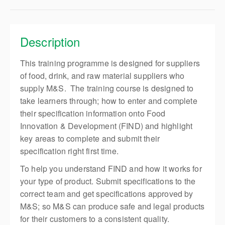
Description
This training programme is designed for suppliers
of food, drink, and raw material suppliers who
supply M&S. The training course is designed to
take learners through; how to enter and complete
their specification information onto Food
Innovation & Development (FIND) and highlight
key areas to complete and submit their
specification right first time.
To help you understand FIND and how it works for
your type of product. Submit specifications to the
correct team and get specifications approved by
M&S; so M&S can produce safe and legal products
for their customers to a consistent quality.