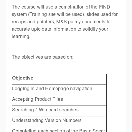
The course will use a combination of the FIND
system (Training site will be used), slides used for
recaps and pointers, M&S policy documents for
accurate upto date information to solidify your
learning.
The objectives are based on:
Objective
Logging in and Homepage navigation
Accepting Product Files
Searching / Wildcard searches
Understanding Version Numbers
Completing each section of the Basic Spec: