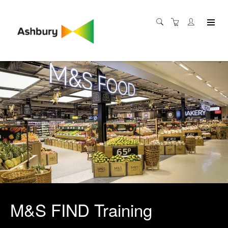
M&S FIND Training