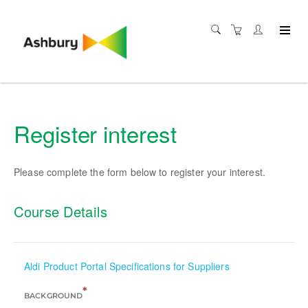
Register interest
Please complete the form below to register your interest.
Course Details
Aldi Product Portal Specifications for Suppliers
*
BACKGROUND