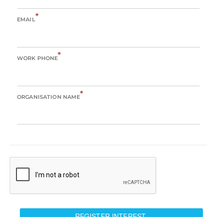
*
EMAIL
*
WORK PHONE
*
ORGANISATION NAME
REGISTER INTEREST