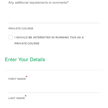
Any additional requirements or comments?
PRIVATE COURSE
I WOULD BE INTERESTED IN RUNNING THIS AS A
PRIVATE COURSE
Enter Your Details
*
FIRST NAME
*
LAST NAME